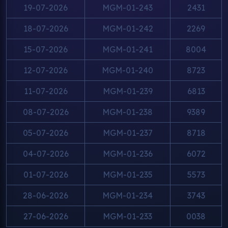
19-07-2026
MGM-01-243
2431
18-07-2026
MGM-01-242
2269
15-07-2026
MGM-01-241
8004
12-07-2026
MGM-01-240
8723
11-07-2026
MGM-01-239
6813
08-07-2026
MGM-01-238
9389
05-07-2026
MGM-01-237
8718
04-07-2026
MGM-01-236
6072
01-07-2026
MGM-01-235
5573
28-06-2026
MGM-01-234
3743
27-06-2026
MGM-01-233
0038