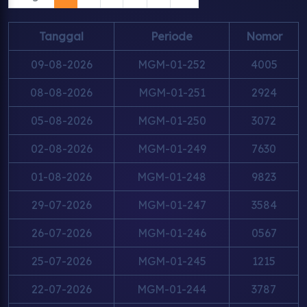
Tanggal
Periode
Nomor
09-08-2026
MGM-01-252
4005
08-08-2026
MGM-01-251
2924
05-08-2026
MGM-01-250
3072
02-08-2026
MGM-01-249
7630
01-08-2026
MGM-01-248
9823
29-07-2026
MGM-01-247
3584
26-07-2026
MGM-01-246
0567
25-07-2026
MGM-01-245
1215
22-07-2026
MGM-01-244
3787