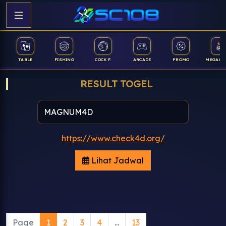
TABLE
FISHING
COCK F.
ARCADE
PROMO
MEGAGA
RESULT TOGEL
https://www.check4d.org/
Lihat Jadwal
Page
1
2
3
4
...
13